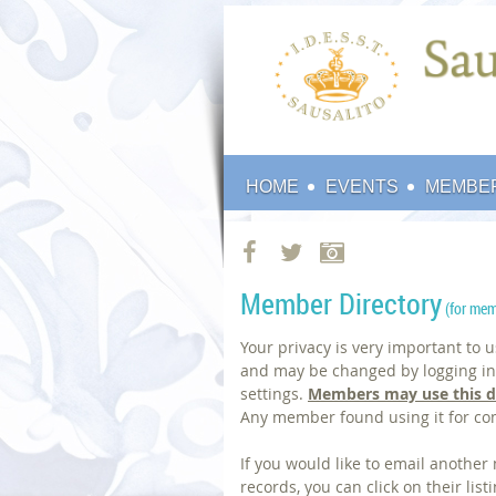
HOME
EVENTS
MEMBE
Member Directory
(
for mem
Your privacy is very important to 
and may be changed by logging int
settings.
Members may use this d
Any member found using it for co
If you would like to email anothe
records, you can click on their li