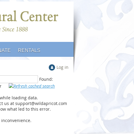
NATE
RENTALS
Log in
Found:
or
 while loading data.
ct us at support@wildapricot.com
ow what led to this error.
y inconvenience.