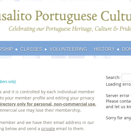
RSHIP
CLASSES
VOLUNTEERING
HISTORY
DO
Search:
bers only)
Loading err
us and it is controlled by each individual member
Server error
o your member profile and editing your privacy
Please conta
irectory
only
for personal, non-commercial use.
and let us kn
mmercial use may lose their membership.
Sorry for an
r member and we have their email address in our
sting below and send a
private
email to them.